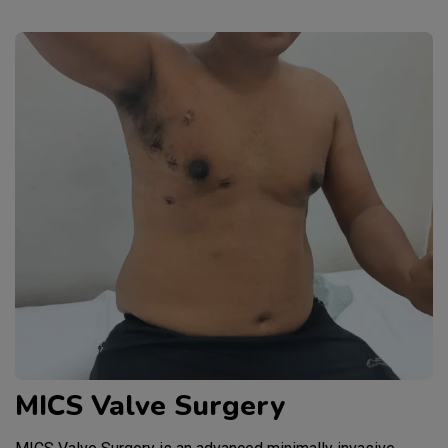
MICS Valve Surgery