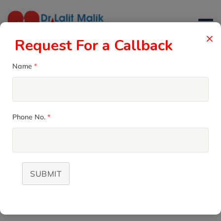
×
Request For a Callback
Name
*
MICS Valve Surgery
Phone No.
*
DR. LALIT MALIK
>
SERVICES
>
MICS VALVE SURGERY
SUBMIT