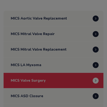
MICS Aortic Valve Replacement
MICS Mitral Valve Repair
MICS Mitral Valve Replacement
MICS LA Myxoma
MICS Valve Surgery
MICS ASD Closure