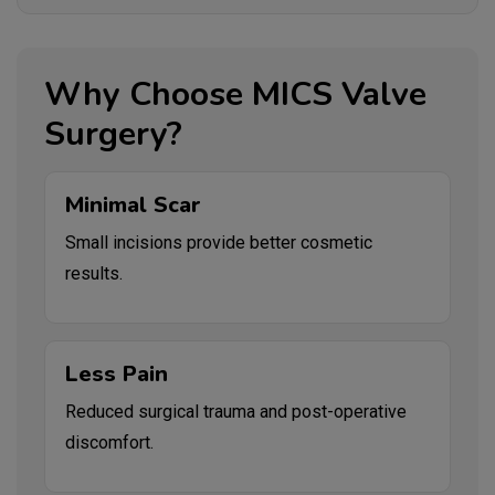
Why Choose MICS Valve
Surgery?
Minimal Scar
Small incisions provide better cosmetic
results.
Less Pain
Reduced surgical trauma and post-operative
discomfort.