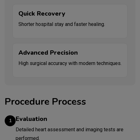
Quick Recovery
Shorter hospital stay and faster healing.
Advanced Precision
High surgical accuracy with modern techniques.
Procedure Process
Evaluation
1
Detailed heart assessment and imaging tests are
performed.