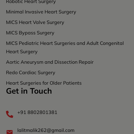
Robotic Heart Surgery
Minimal Invasive Heart Surgery
MICS Heart Valve Surgery
MICS Bypass Surgery
MICS Pediatric Heart Surgeries and Adult Congenital
Heart Surgery
Aortic Aneurysm and Dissection Repair
Redo Cardiac Surgery
Heart Surgeries for Older Patients
Get in Touch
+91 8802801381
lalitmalik262@gmail.com