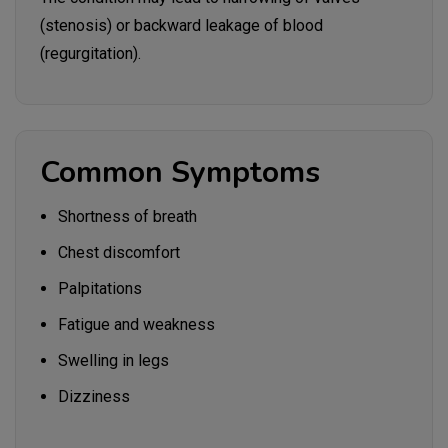
(stenosis) or backward leakage of blood
(regurgitation).
Common Symptoms
Shortness of breath
Chest discomfort
Palpitations
Fatigue and weakness
Swelling in legs
Dizziness