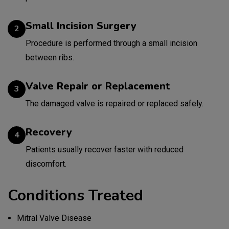
Small Incision Surgery
2
Procedure is performed through a small incision
between ribs.
Valve Repair or Replacement
3
The damaged valve is repaired or replaced safely.
Recovery
4
Patients usually recover faster with reduced
discomfort.
Conditions Treated
Mitral Valve Disease