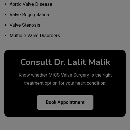
Aortic Valve Disease
Valve Regurgitation
Valve Stenosis
Multiple Valve Disorders
Consult Dr. Lalit Malik
Know whether MICS Valve Surgery is the right
treatment option for your heart condition.
Book Appointment