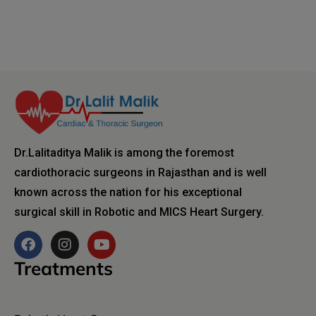
Dr.Lalitaditya Malik is among the foremost
cardiothoracic surgeons in Rajasthan and is well
known across the nation for his exceptional
surgical skill in Robotic and MICS Heart Surgery.
Treatments