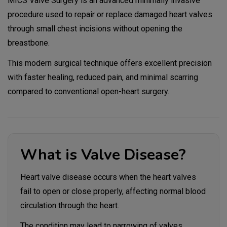
MICS Valve Surgery is an advanced minimally invasive
procedure used to repair or replace damaged heart valves
through small chest incisions without opening the
breastbone.
This modern surgical technique offers excellent precision
with faster healing, reduced pain, and minimal scarring
compared to conventional open-heart surgery.
What is Valve Disease?
Heart valve disease occurs when the heart valves
fail to open or close properly, affecting normal blood
circulation through the heart.
The condition may lead to narrowing of valves