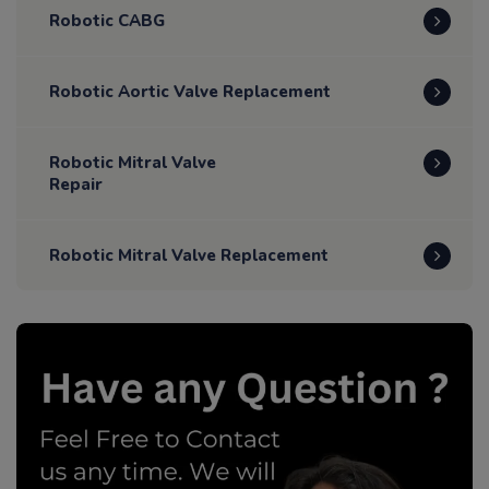
Robotic CABG
Robotic Aortic Valve Replacement
Robotic Mitral Valve
Repair
Robotic Mitral Valve Replacement