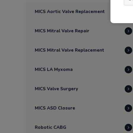
MICS Aortic Valve Replacement
MICS Mitral Valve Repair
MICS Mitral Valve Replacement
MICS LA Myxoma
MICS Valve Surgery
MICS ASD Closure
Robotic CABG