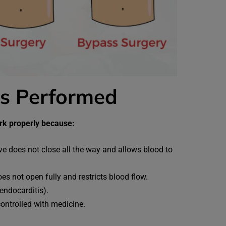
is Performed
ork properly because:
ve does not close all the way and allows blood to
s not open fully and restricts blood flow.
endocarditis).
controlled with medicine.