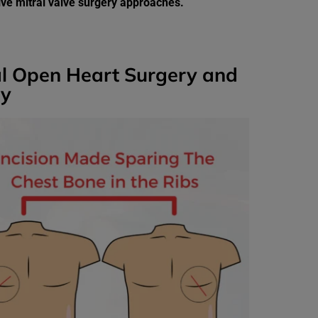
sive mitral valve surgery approaches.
al Open Heart Surgery and
ry