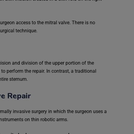
urgeon access to the mitral valve. There is no
surgical technique.
cision and division of the upper portion of the
o perform the repair. In contrast, a traditional
ntire sternum.
ve Repair
nimally invasive surgery in which the surgeon uses a
instruments on thin robotic arms.