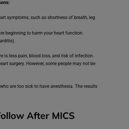
sons:
eart symptoms, such as shortness of breath, leg
are beginning to harm your heart function.
rditis).
is less pain, blood loss, and risk of infection.
heart surgery. However, some people may not be
who are too sick to have anesthesia. The results
ollow After MICS