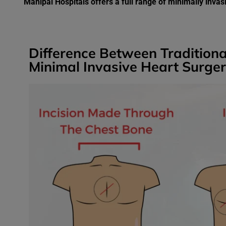
Manipal Hospitals offers a full range of minimally inva
Difference Between Tradition
Minimal Invasive Heart Surge