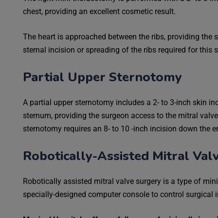
chest, providing an excellent cosmetic result.
The heart is approached between the ribs, providing the s
sternal incision or spreading of the ribs required for this 
Partial Upper Sternotomy
A partial upper sternotomy includes a 2- to 3-inch skin in
sternum, providing the surgeon access to the mitral valve t
sternotomy requires an 8- to 10 -inch incision down the e
Robotically-Assisted Mitral Val
Robotically assisted mitral valve surgery is a type of mi
specially-designed computer console to control surgical 