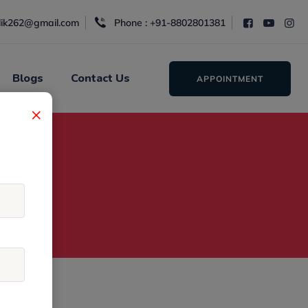
alik262@gmail.com
Phone : +91-8802801381
Blogs
Contact Us
APPOINTMENT
×