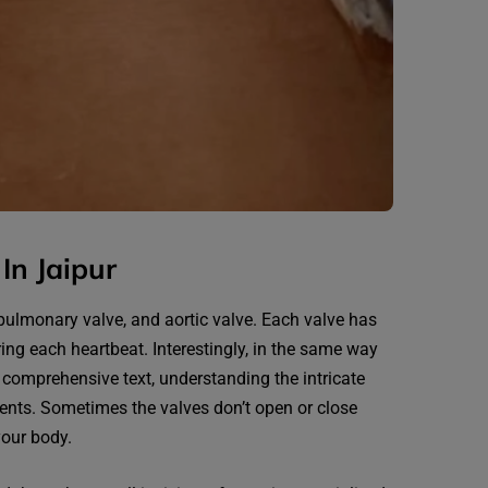
In Jaipur
, pulmonary valve, and aortic valve. Each valve has
ring each heartbeat. Interestingly, in the same way
, comprehensive text, understanding the intricate
dents. Sometimes the valves don’t open or close
your body.