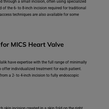
ed through a small incision, often using specialized
 of the 6- to 8-inch incision required for traditional
-access techniques are also available for some
for MICS Heart Valve
lik have expertise with the full range of minimally
o offer individualized treatment for each patient.
rom a 2- to 4-inch incision to fully endoscopic
h skin incision created in a skin fold on the right