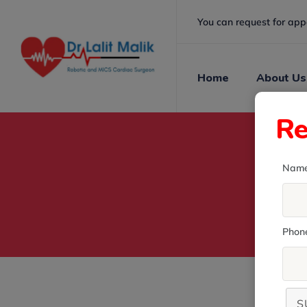
You can request for app
Home
About Us
Re
Nam
Phon
S