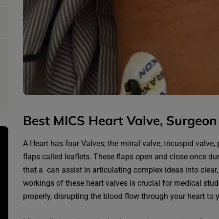
Best MICS Heart Valve, Surgeon 
A Heart has four Valves; the mitral valve, tricuspid valve
flaps called leaflets. These flaps open and close once du
that a can assist in articulating complex ideas into clear
workings of these heart valves is crucial for medical stu
properly, disrupting the blood flow through your heart to 