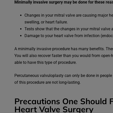
Minimally invasive surgery may be done for these rea
Changes in your mitral valve are causing major h
swelling, or heart failure.
Tests show that the changes in your mitral valve 
Damage to your heart valve from infection (endoca
A minimally invasive procedure has many benefits. There 
You will also recover faster than you would from open-
able to have this type of procedure.
Percutaneous valvuloplasty can only be done in people 
of this procedure are not long-lasting.
Precautions One Should F
Heart Valve Surgery