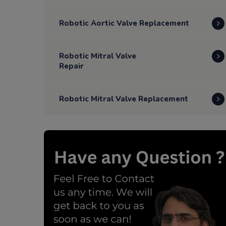
Robotic Aortic Valve Replacement
Robotic Mitral Valve
Repair
Robotic Mitral Valve Replacement