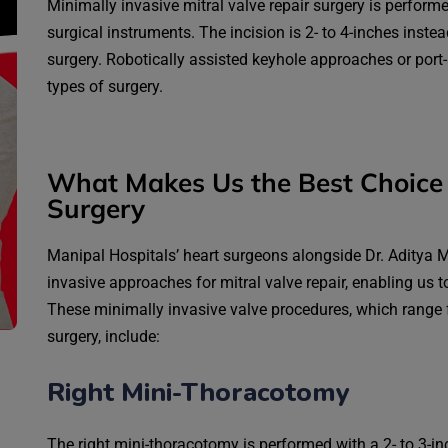
Minimally invasive mitral valve repair surgery is perform
surgical instruments. The incision is 2- to 4-inches instead
surgery. Robotically assisted keyhole approaches or port
types of surgery.
What Makes Us the Best Choice 
Surgery
Manipal Hospitals’ heart surgeons alongside Dr. Aditya Ma
invasive approaches for mitral valve repair, enabling us t
These minimally invasive valve procedures, which range f
surgery, include:
Right Mini-Thoracotomy
The right mini-thoracotomy is performed with a 2- to 3-inc