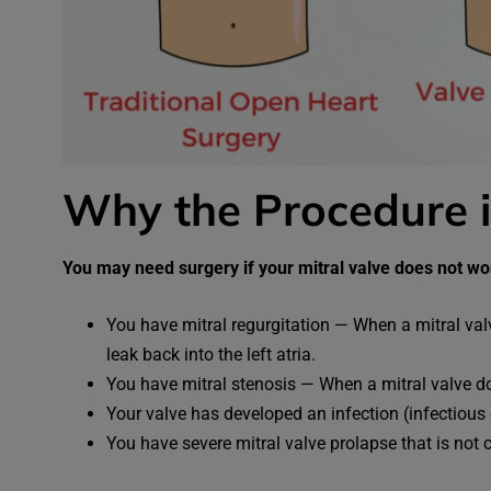
Why the Procedure 
You may need surgery if your mitral valve does not w
You have mitral regurgitation — When a mitral val
leak back into the left atria.
You have mitral stenosis — When a mitral valve doe
Your valve has developed an infection (infectious 
You have severe mitral valve prolapse that is not 